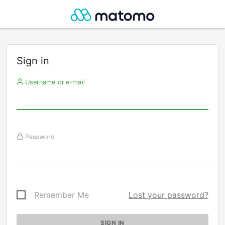
Sign in
Username or e-mail
Password
Remember Me
Lost your password?